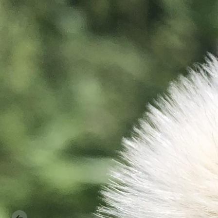
Previous